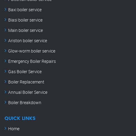
Baxi boiler service
Biasi boiler service
Main boiler service
Ariston boiler service
Glow-worm boiler service
Emergency Boiler Repairs
Gas Boiler Service
Boiler Replacement
Annual Boiler Service
Boiler Breakdown
QUICK LINKS
Home