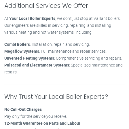
Additional Services We Offer
At
Your Local Boiler Experts
, we don’t just stop at Vaillant boilers.
Our engineers are skilled in servicing, repairing, and installing
various heating and hot water systems, including:
Combi Boilers
: Installation, repair, and servicing.
Megaflow Systems
: Full maintenance and repair services.
Unvented Heating Systems
: Comprehensive servicing and repairs.
Pulsacoil and Electramate Systems
: Specialized maintenance and
repairs.
Why Trust Your Local Boiler Experts?
No Call-Out Charges
Pay only for the service you receive.
12-Month Guarantee on Parts and Labour