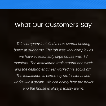
What Our Customers Say
This company installed a new central heating
boiler at our home. The job was very complex as
we have a reasonably large house with 19
radiators. The installation took around one week
and the heating engineer worked his socks off.
The installation is extremely professional and
works like a dream. We can barely hear the boiler
and the house is always toasty warm.