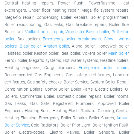
Central heating repairs, Power flush, Powerflushing, Heat
exchangers, Under floor heating repair, Mega flo system repairs,
Mega-flo repair, Condensing Boiler Repairs, Boiler programmers,
Boiler repositioning, Gas leaks, Gas fireplace repairs, Boiler flue,
Boiler fan,
Vaillant boiler repair
,
Worcester Bosch boiler
,
Potterton
boiler
, Baxi boilers,
Emergency boiler breakdowns
,
Glow - worm
boilers
,
Biasi boiler
,
Ariston boiler
, Alpha boiler, Honeywell boiler,
Halstead boiler, Keston boiler, Ideal boiler, Vokera boiler,
Main boiler
,
Ferroli boiler, Megaflo systems, Hot water systems, Heatline boilers,
Heating engineers, Corgi plumbers,
Emergency boiler repairs
,
Recommended Gas Engineers, Gas safety certificates, Landlord
certificates, Gas safety checks, Boiler Service, System Boiler Repair,
Combination Boilers, Combi Boiler, Boiler Parts, Electric Boilers, Oil
Boilers, Commercial Boiler, Domestic boiler repairs, Boiler rooms,
Gas Leaks, Gas Safe Registered Plumbers, Approved Boiler
Engineers, Heating Boiler, Heating Flush, Radiator Cleaning, Central
Heating Flushing, Emergency Boiler Repairs, Boiler Spares,
Annual
Boiler Service
, Cold Radiators, Boiler Pilot Light, Boiler Ignition Fault,
Boiler Electro-codes, Electro Valves, Boiler Sensors, Boiler