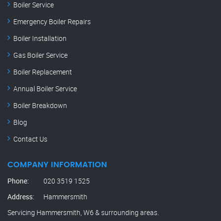
Boiler Service
Emergency Boiler Repairs
Boiler Installation
Gas Boiler Service
Boiler Replacement
Annual Boiler Service
Boiler Breakdown
Blog
Contact Us
COMPANY INFORMATION
Phone:
020 3519 1525
Address:
Hammersmith
Servicing Hammersmith, W6 & surrounding areas.