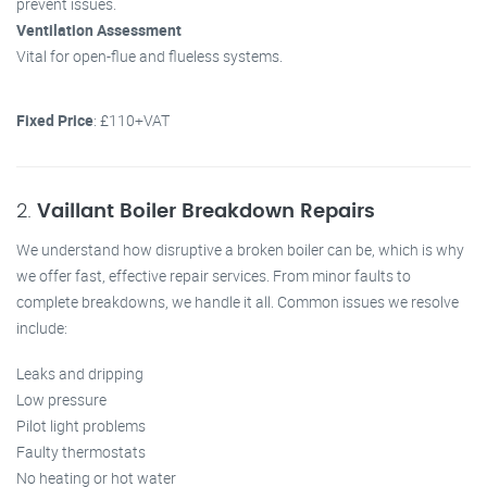
prevent issues.
Ventilation Assessment
Vital for open-flue and flueless systems.
Fixed Price
: £110+VAT
2.
Vaillant Boiler Breakdown Repairs
We understand how disruptive a broken boiler can be, which is why
we offer fast, effective repair services. From minor faults to
complete breakdowns, we handle it all. Common issues we resolve
include:
Leaks and dripping
Low pressure
Pilot light problems
Faulty thermostats
No heating or hot water