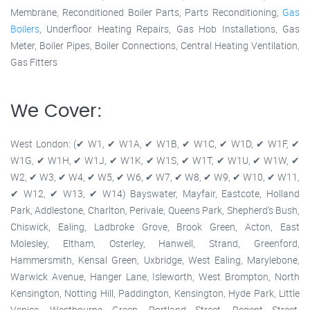
Membrane, Reconditioned Boiler Parts, Parts Reconditioning,
Gas
Boilers
, Underfloor Heating Repairs, Gas Hob Installations, Gas
Meter, Boiler Pipes, Boiler Connections, Central Heating Ventilation,
Gas Fitters
We Cover:
West London: (✔ W1, ✔ W1A, ✔ W1B, ✔ W1C, ✔ W1D, ✔ W1F, ✔
W1G, ✔ W1H, ✔ W1J, ✔ W1K, ✔ W1S, ✔ W1T, ✔ W1U, ✔ W1W, ✔
W2, ✔ W3, ✔ W4, ✔ W5, ✔ W6, ✔ W7, ✔ W8, ✔ W9, ✔ W10, ✔ W11,
✔ W12, ✔ W13, ✔ W14) Bayswater, Mayfair, Eastcote, Holland
Park, Addlestone, Charlton, Perivale, Queens Park, Shepherd's Bush,
Chiswick, Ealing, Ladbroke Grove, Brook Green, Acton, East
Molesley, Eltham, Osterley, Hanwell, Strand, Greenford,
Hammersmith, Kensal Green, Uxbridge, West Ealing, Marylebone,
Warwick Avenue, Hanger Lane, Isleworth, West Brompton, North
Kensington, Notting Hill, Paddington, Kensington, Hyde Park, Little
Venice, Westbourne Green, Portland Street, Regent Street,