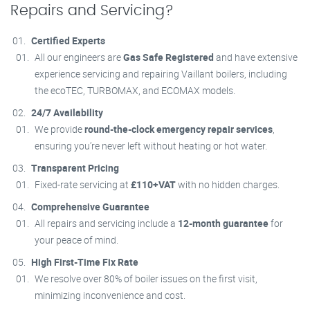
Repairs and Servicing?
Certified Experts
All our engineers are
Gas Safe Registered
and have extensive
experience servicing and repairing Vaillant boilers, including
the ecoTEC, TURBOMAX, and ECOMAX models.
24/7 Availability
We provide
round-the-clock emergency repair services
,
ensuring you’re never left without heating or hot water.
Transparent Pricing
Fixed-rate servicing at
£110+VAT
with no hidden charges.
Comprehensive Guarantee
All repairs and servicing include a
12-month guarantee
for
your peace of mind.
High First-Time Fix Rate
We resolve over 80% of boiler issues on the first visit,
minimizing inconvenience and cost.