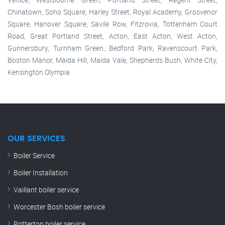
Chinatown, Soho Square, Harley Street, Royal Academy, Grosvenor
Square, Hanover Square, Savile Row, Fitzrovia, Tottenham Court
Road, Great Portland Street, Acton, East Acton, West Acton,
Gunnersbury, Turnham Green, Bedford Park, Ravenscourt Park,
Boston Manor, Maida Hill, Maida Vale, Shepherds Bush, White City,
Kensington Olympia
OUR SERVICES
Boiler Service
Boiler Installation
Vaillant boiler service
Worcester Bosh boiler service
Potterton boiler service