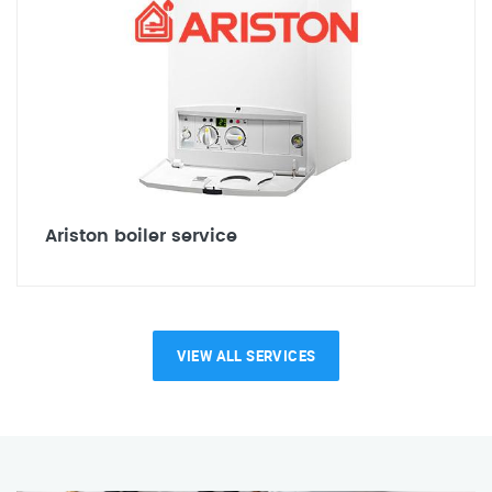
Ariston boiler service
VIEW ALL SERVICES