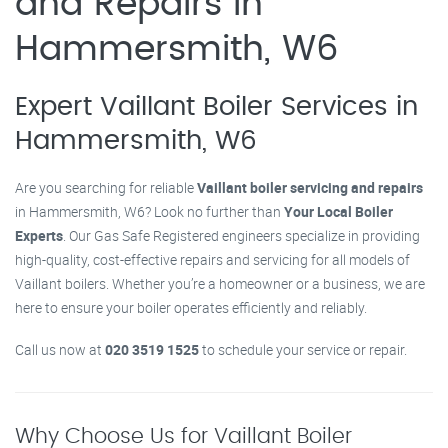
and Repairs in
Hammersmith, W6
Expert Vaillant Boiler Services in
Hammersmith, W6
Are you searching for reliable
Vaillant boiler servicing and repairs
in Hammersmith, W6? Look no further than
Your Local Boiler
Experts
. Our Gas Safe Registered engineers specialize in providing
high-quality, cost-effective repairs and servicing for all models of
Vaillant boilers. Whether you’re a homeowner or a business, we are
here to ensure your boiler operates efficiently and reliably.
Call us now at
020 3519 1525
to schedule your service or repair.
Why Choose Us for Vaillant Boiler