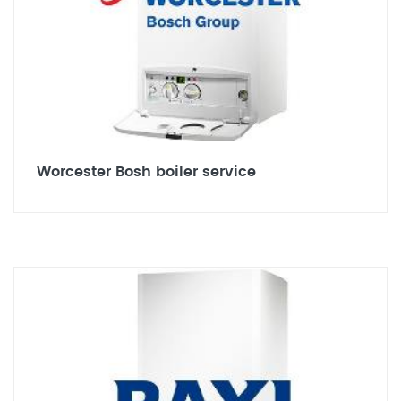
Worcester Bosh boiler service