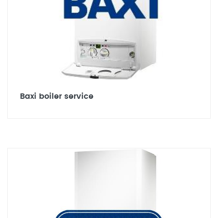
Baxi boiler service