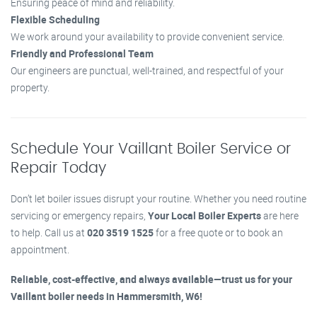
Ensuring peace of mind and reliability.
Flexible Scheduling
We work around your availability to provide convenient service.
Friendly and Professional Team
Our engineers are punctual, well-trained, and respectful of your
property.
Schedule Your Vaillant Boiler Service or
Repair Today
Don’t let boiler issues disrupt your routine. Whether you need routine
servicing or emergency repairs,
Your Local Boiler Experts
are here
to help. Call us at
020 3519 1525
for a free quote or to book an
appointment.
Reliable, cost-effective, and always available—trust us for your
Vaillant boiler needs in Hammersmith, W6!