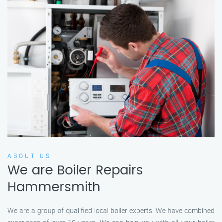
ABOUT US
We are Boiler Repairs
Hammersmith
We are a group of qualified local boiler experts. We have combined