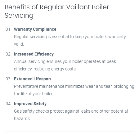
Benefits of Regular Vaillant Boiler
Servicing
Warranty Compliance
Regular servicing is essential to keep your boiler’s warranty
valid.
Increased Efficiency
Annual servicing ensures your boiler operates at peak
efficiency, reducing energy costs.
Extended Lifespan
Preventative maintenance minimizes wear and tear, prolonging
the life of your boiler.
Improved Safety
Gas safety checks protect against leaks and other potential
hazards.