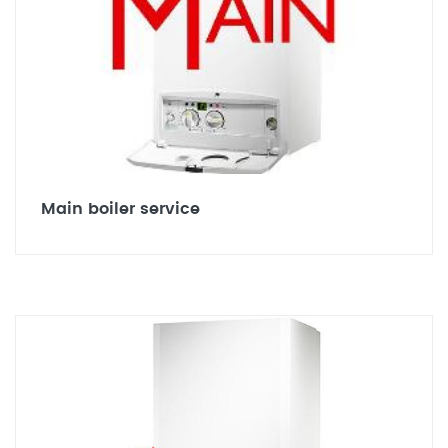
Main boiler service