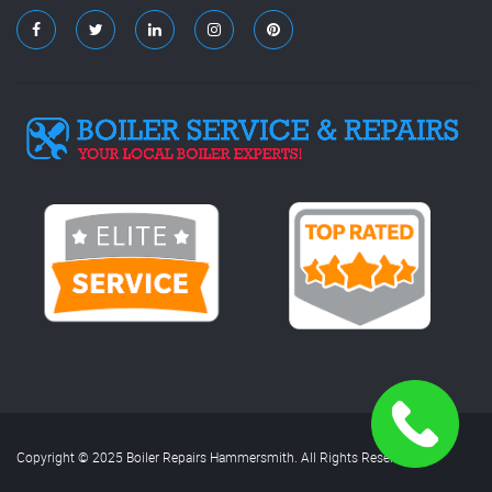
Copyright © 2025 Boiler Repairs Hammersmith. All Rights Reserved.