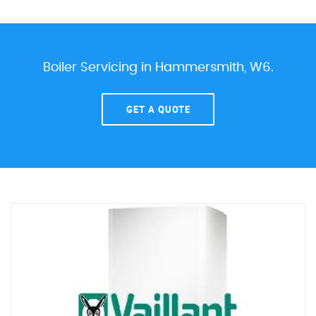
Boiler Servicing in Hammersmith, W6.
GET A QUOTE