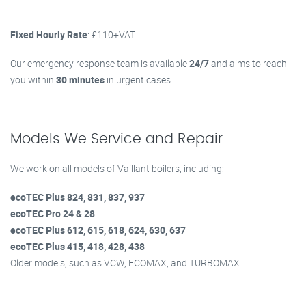
Fixed Hourly Rate
: £110+VAT
Our emergency response team is available
24/7
and aims to reach
you within
30 minutes
in urgent cases.
Models We Service and Repair
We work on all models of Vaillant boilers, including:
ecoTEC Plus 824, 831, 837, 937
ecoTEC Pro 24 & 28
ecoTEC Plus 612, 615, 618, 624, 630, 637
ecoTEC Plus 415, 418, 428, 438
Older models, such as VCW, ECOMAX, and TURBOMAX