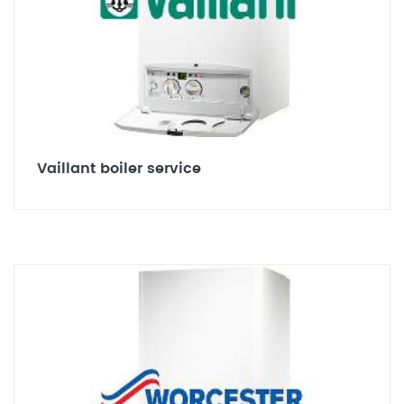
Vaillant boiler service