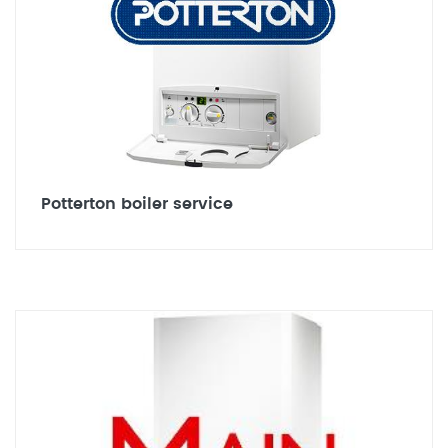
Potterton boiler service