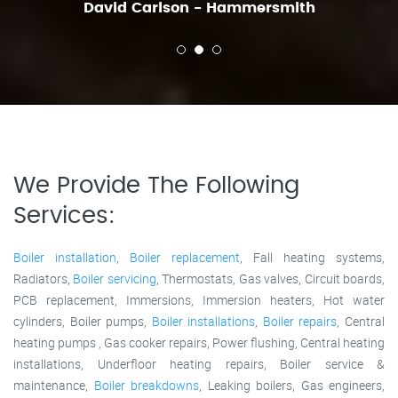
David Carlson - Hammersmith
We Provide The Following
Services:
Boiler installation
,
Boiler replacement
, Fall heating systems,
Radiators,
Boiler servicing
, Thermostats, Gas valves, Circuit boards,
PCB replacement, Immersions, Immersion heaters, Hot water
cylinders, Boiler pumps,
Boiler installations
,
Boiler repairs
, Central
heating pumps , Gas cooker repairs, Power flushing, Central heating
installations, Underfloor heating repairs, Boiler service &
maintenance,
Boiler breakdowns
, Leaking boilers, Gas engineers,