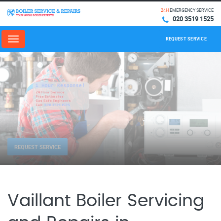
24H
EMERGENCY SERVICE
020 3519 1525
REQUEST SERVICE
Menu
REQUEST SERVICE
Vaillant Boiler Servicing