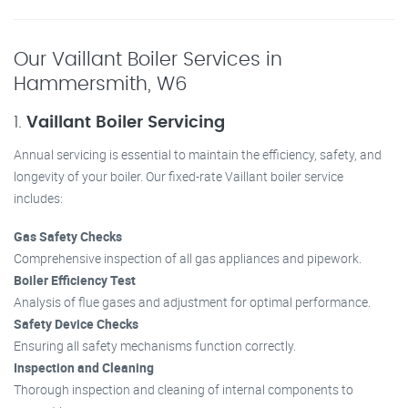
Our Vaillant Boiler Services in
Hammersmith, W6
1.
Vaillant Boiler Servicing
Annual servicing is essential to maintain the efficiency, safety, and
longevity of your boiler. Our fixed-rate Vaillant boiler service
includes:
Gas Safety Checks
Comprehensive inspection of all gas appliances and pipework.
Boiler Efficiency Test
Analysis of flue gases and adjustment for optimal performance.
Safety Device Checks
Ensuring all safety mechanisms function correctly.
Inspection and Cleaning
Thorough inspection and cleaning of internal components to