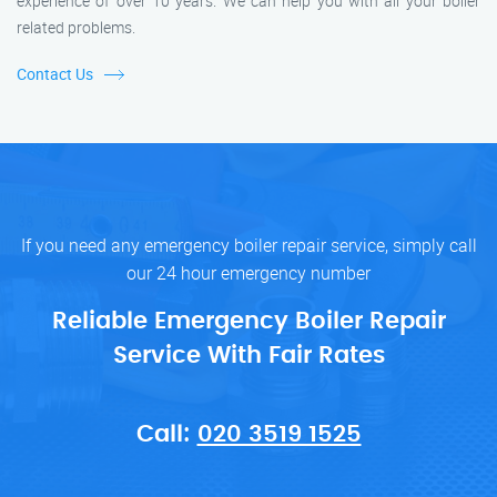
experience of over 10 years. We can help you with all your boiler
related problems.
Contact Us
If you need any emergency boiler repair service, simply call
our 24 hour emergency number
Reliable Emergency Boiler Repair
Service With Fair Rates
Call:
020 3519 1525